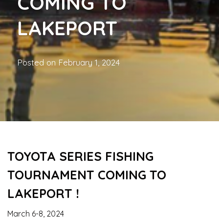
COMING TO
LAKEPORT
Posted on
February 1, 2024
TOYOTA SERIES FISHING
TOURNAMENT COMING TO
LAKEPORT !
March 6-8, 2024