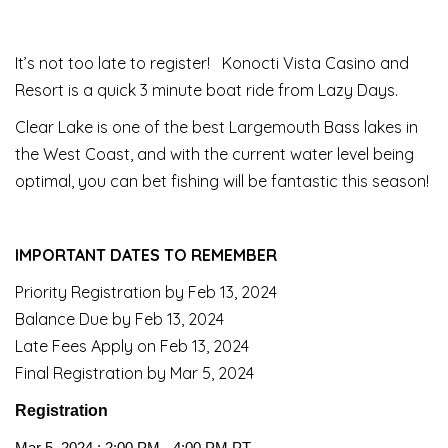
It’s not too late to register! Konocti Vista Casino and
Resort is a quick 3 minute boat ride from Lazy Days.
Clear Lake is one of the best Largemouth Bass lakes in
the West Coast, and with the current water level being
optimal, you can bet fishing will be fantastic this season!
IMPORTANT DATES TO REMEMBER
Priority Registration by Feb 13, 2024
Balance Due by Feb 13, 2024
Late Fees Apply on Feb 13, 2024
Final Registration by Mar 5, 2024
Registration