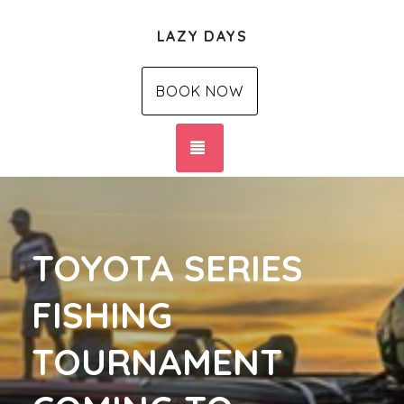
LAZY DAYS
BOOK NOW
TOGGLE NAVIGATION
TOYOTA SERIES
FISHING
TOURNAMENT