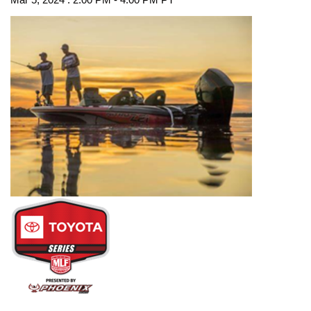
Mar 5, 2024 : 2:00 PM - 4:00 PM PT