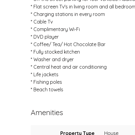
* Flat screen Tv's in living room and all bedroo
* Charging stations in every room
* Cable Tv
* Complimentary Wi-Fi
* DVD player
* Coffee/ Tea/ Hot Chocolate Bar
* Fully stocked kitchen
* Washer and dryer
* Central heat and air conditioning
* Life jackets
* Fishing poles
* Beach towels
Amenities
Property Type
House