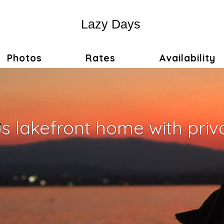
Lazy Days
Photos
Rates
Availability
 lakefront home with priv