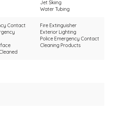
Jet Skiing
Water Tubing
ncy Contact
Fire Extinguisher
rgency
Exterior Lighting
Police Emergency Contact
face
Cleaning Products
 Cleaned