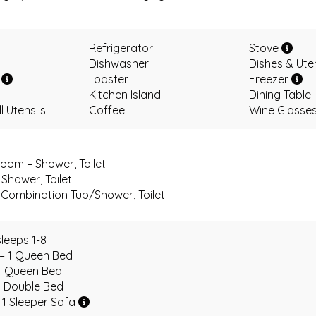
Refrigerator
Stove
Dishwasher
Dishes & Ute
r
Toaster
Freezer
Kitchen Island
Dining Table
 Utensils
Coffee
Wine Glasse
oom – Shower, Toilet
Shower, Toilet
Combination Tub/Shower, Toilet
leeps 1-8
 – 1 Queen Bed
1 Queen Bed
1 Double Bed
 1 Sleeper Sofa