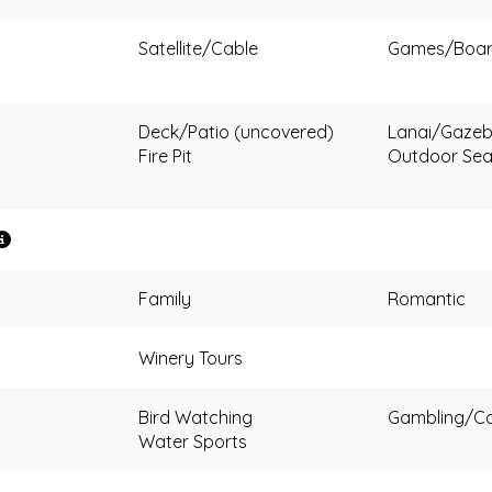
Satellite/Cable
Games/Boa
Deck/Patio (uncovered)
Lanai/Gazeb
Fire Pit
Outdoor Sea
Family
Romantic
Winery Tours
Bird Watching
Gambling/Ca
Water Sports