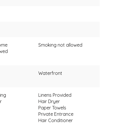
come
Smoking not allowed
owed
Waterfront
ing
Linens Provided
r
Hair Dryer
Paper Towels
Private Entrance
Hair Conditioner