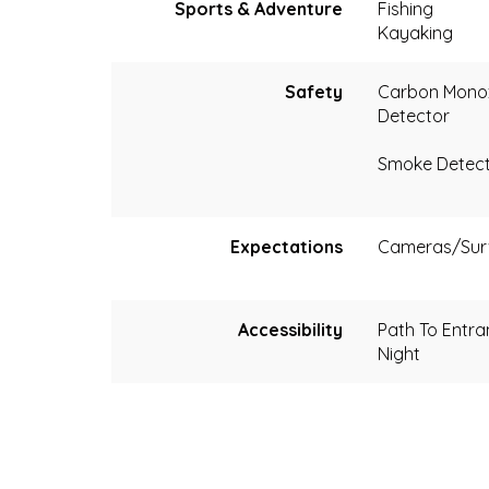
Sports & Adventure
Fishing
Kayaking
Safety
Carbon Mono
Detector
Smoke Detec
Expectations
Cameras/Surv
Accessibility
Path To Entran
Night