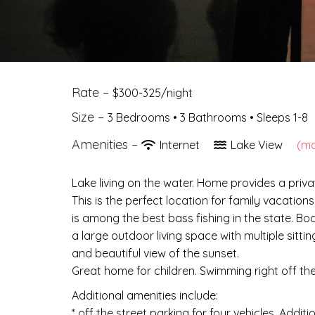
Rate –
$300-325/night
Size –
3 Bedrooms •
3 Bathrooms
• Sleeps 1-8
Amenities –
Internet
Lake View
(mo
Lake living on the water. Home provides a priva
This is the perfect location for family vacation
is among the best bass fishing in the state. Bo
a large outdoor living space with multiple sitt
and beautiful view of the sunset.
Great home for children. Swimming right off th
Additional amenities include:
* off the street parking for four vehicles. Addit