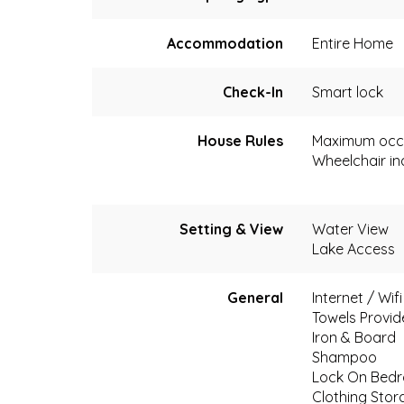
Accommodation
Entire Home
Check-In
Smart lock
House Rules
Maximum occ
Wheelchair in
Setting & View
Water View
Lake Access
General
Internet / Wif
Towels Provi
Iron & Board
Shampoo
Lock On Bed
Clothing Stor