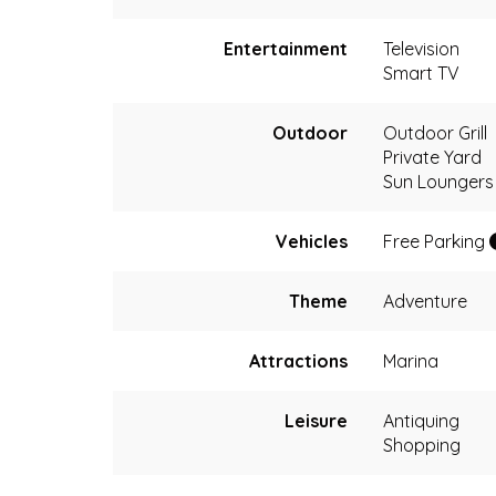
Entertainment
Television
Smart TV
Outdoor
Outdoor Grill
Private Yard
Sun Loungers
Vehicles
Free Parking
Theme
Adventure
Attractions
Marina
Leisure
Antiquing
Shopping