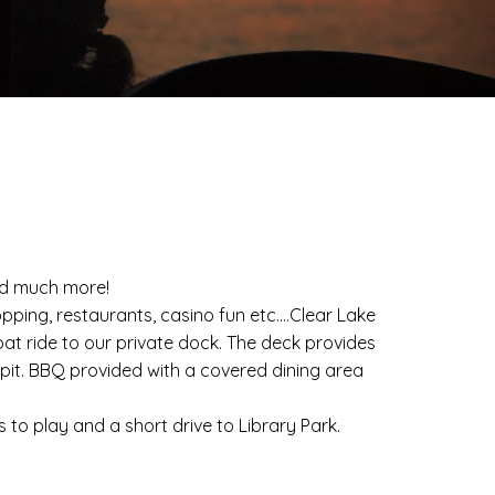
and much more!
pping, restaurants, casino fun etc....Clear Lake
oat ride to our private dock. The deck provides
e pit. BBQ provided with a covered dining area
to play and a short drive to Library Park.