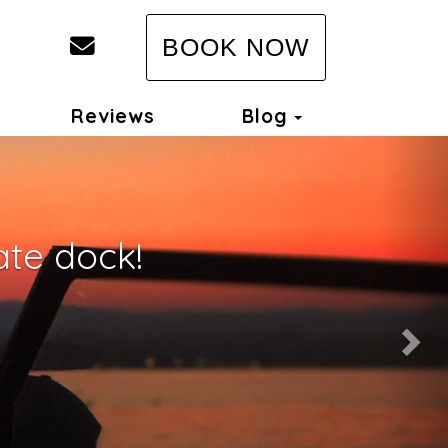
Host@LakeportRentals.com
BOOK NOW
Toggle Dropd
Reviews
Blog
Nex
ate dock!