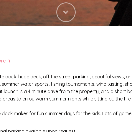
Next
re...)
te dock, huge deck, off the street parking, beautiful views, 
s, summer water sports, fishing tournaments, wine tasting, sho
at launch is a 4 minute drive from the property, and a short b
ing areas to enjoy warm summer nights while sitting by the fir
e dock makes for fun summer days for the kids. Lots of games 
ional parking available upon request.