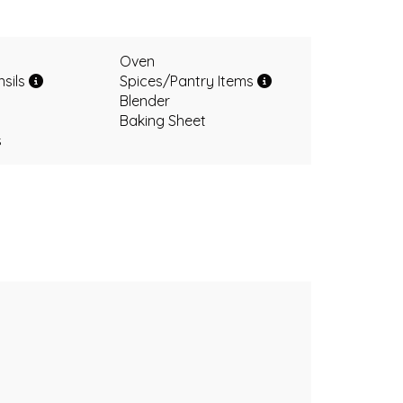
Oven
nsils
Spices/Pantry Items
Blender
Baking Sheet
s