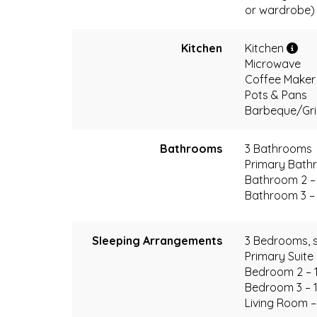
or wardrobe)
Kitchen
Kitchen
Microwave
Coffee Make
Pots & Pans
Barbeque/Grill
Bathrooms
3 Bathrooms
Primary Bathr
Bathroom 2 – 
Bathroom 3 – 
Sleeping Arrangements
3 Bedrooms, s
Primary Suite
Bedroom 2 – 
Bedroom 3 – 
Living Room –