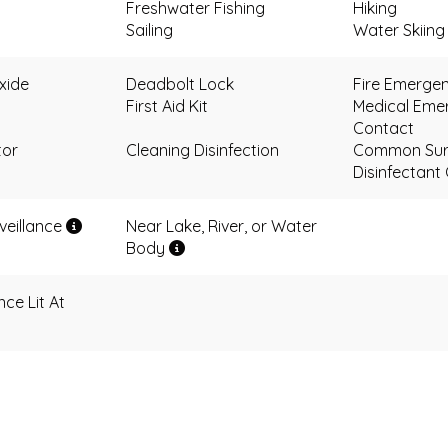
Freshwater Fishing
Hiking
Sailing
Water Skiing
xide
Deadbolt Lock
Fire Emerge
First Aid Kit
Medical Eme
Contact
tor
Cleaning Disinfection
Common Sur
Disinfectant
eillance
Near Lake, River, or Water
Body
ce Lit At