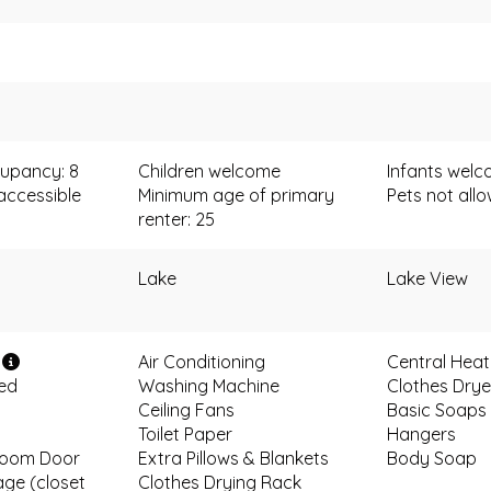
upancy: 8
Children welcome
Infants wel
accessible
Minimum age of primary
Pets not all
renter: 25
Lake
Lake View
i
Air Conditioning
Central Heat
ded
Washing Machine
Clothes Drye
Ceiling Fans
Basic Soaps
Toilet Paper
Hangers
room Door
Extra Pillows & Blankets
Body Soap
age (closet
Clothes Drying Rack