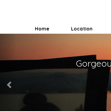
Home
Location
Previous
Gorgeous