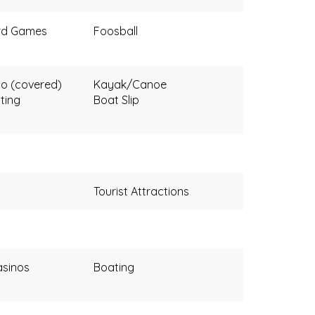
rd Games
Foosball
o (covered)
Kayak/Canoe
ting
Boat Slip
Tourist Attractions
sinos
Boating