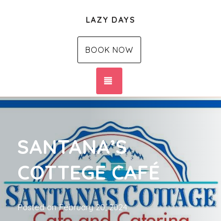
LAZY DAYS
BOOK NOW
TOGGLE NAVIGATION
SANTANA’S
COTTEGE CAFÉ
Posted on
February 20, 2024