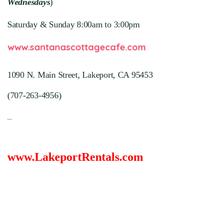
Wednesdays
)
Saturday & Sunday 8:00am to 3:00pm
www.santanascottagecafe.com
1090 N. Main Street,
Lakeport, CA 95453
(707-263-4956
)
...
www.LakeportRentals.com