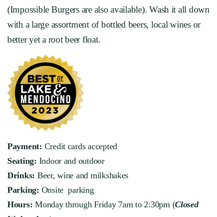
(Impossible Burgers are also available). Wash it all down
with a large assortment of bottled beers, local wines or
better yet a root beer float.
Payment:
Credit cards accepted
Seating:
Indoor and outdoor
Drinks:
Beer, wine and milkshakes
Parking:
Onsite parking
Hours:
Monday through Friday 7am to 2:30pm (
Closed