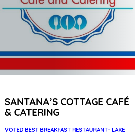
SANTANA’S COTTAGE CAFÉ
& CATERING
VOTED BEST BREAKFAST RESTAURANT- LAKE