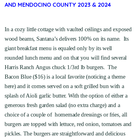
AND MENDOCINO COUNTY 2023 & 2024
In a cozy little cottage with vaulted ceilings and exposed
wood beams, Santana’s delivers 100% on its name. Its
giant breakfast menu is equaled only by its well
rounded lunch menu and on that you will find several
Harris Ranch Angus chuck 1/3rd lb burgers. The
Bacon Blue ($16) is a local favorite (noticing a theme
here) and it comes served on a soft grilled bun with a
splash of Aioli garlic butter. With the option of either a
generous fresh garden salad (no extra charge) and a
choice of a couple of homemade dressings or fries, all
burgers are topped with lettuce, red onion, tomatoes and
pickles. The burgers are straightforward and delicious