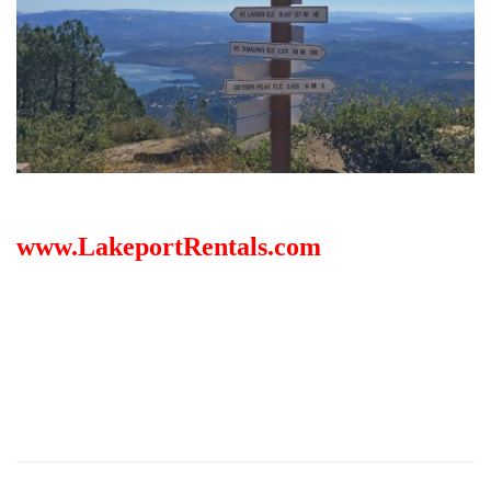
www.LakeportRentals.com