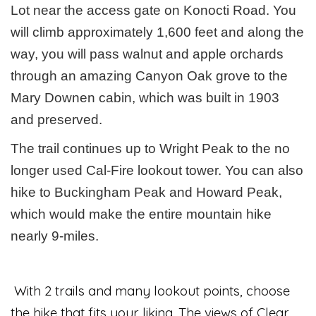
Lot near the access gate on Konocti Road. You
will climb approximately 1,600 feet and along the
way, you will pass walnut and apple orchards
through an amazing Canyon Oak grove to the
Mary Downen cabin, which was built in 1903
and preserved.
The trail continues up to Wright Peak to the no
longer used Cal-Fire lookout tower. You can also
hike to Buckingham Peak and Howard Peak,
which would make the entire mountain hike
nearly 9-miles.
With 2 trails and many lookout points, choose
the hike that fits your liking. The views of Clear