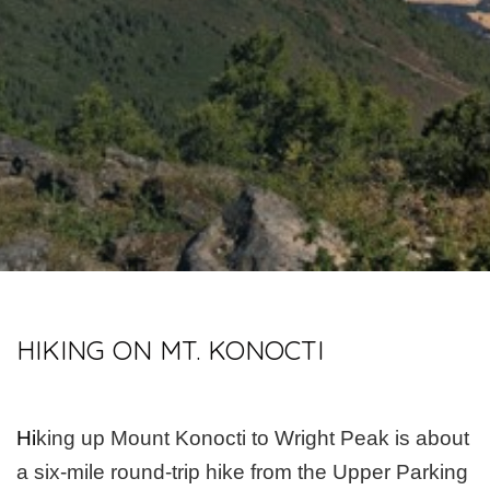
HIKING ON MT. KONOCTI
Hi
king up Mount Konocti to Wright Peak is about
a six-mile round-trip hike from the Upper Parking