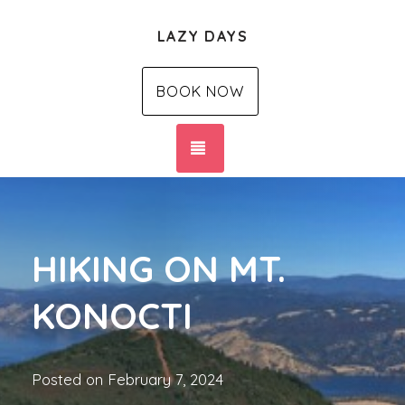
LAZY DAYS
BOOK NOW
TOGGLE NAVIGATION
HIKING ON MT.
KONOCTI
Posted on
February 7, 2024