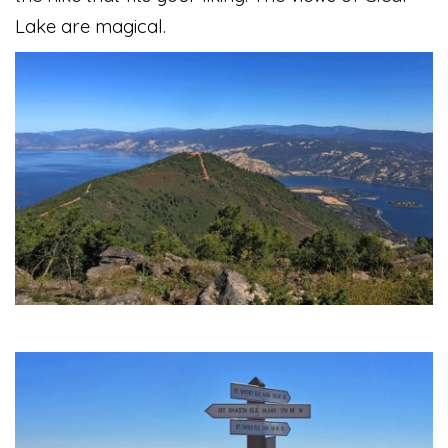
Lake are magical.